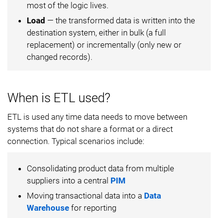
most of the logic lives.
Load
— the transformed data is written into the
destination system, either in bulk (a full
replacement) or incrementally (only new or
changed records).
When is ETL used?
ETL is used any time data needs to move between
systems that do not share a format or a direct
connection. Typical scenarios include:
Consolidating product data from multiple
suppliers into a central
PIM
Moving transactional data into a
Data
Warehouse
for reporting