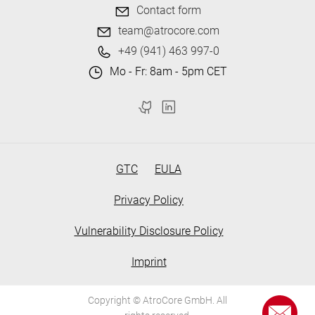
Contact form
team@atrocore.com
+49 (941) 463 997-0
Mo - Fr: 8am - 5pm CET
GTC
EULA
Privacy Policy
Vulnerability Disclosure Policy
Imprint
Copyright © AtroCore GmbH. All