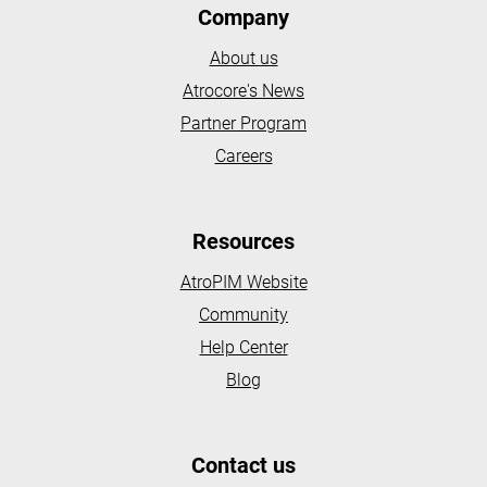
Company
About us
Atrocore's News
Partner Program
Careers
Resources
AtroPIM Website
Community
Help Center
Blog
Contact us