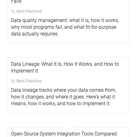
Fails
Best Practices
Data quality management: what it is, how it works,
why most programs fail, and what fit-for-purpose
data actually requires.
Data Lineage: What It Is, How It Works, and How to
Implement It
Best Practices
Data lineage tracks where your data comes from,
how it changes, and where it goes. Here's what it
means, how it works, and how to implement it.
Open-Source System Integration Tools Compared