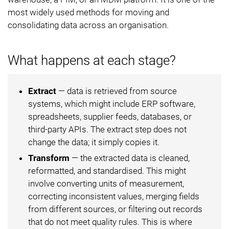
most widely used methods for moving and
consolidating data across an organisation.
What happens at each stage?
Extract
— data is retrieved from source
systems, which might include ERP software,
spreadsheets, supplier feeds, databases, or
third-party APIs. The extract step does not
change the data; it simply copies it.
Transform
— the extracted data is cleaned,
reformatted, and standardised. This might
involve converting units of measurement,
correcting inconsistent values, merging fields
from different sources, or filtering out records
that do not meet quality rules. This is where