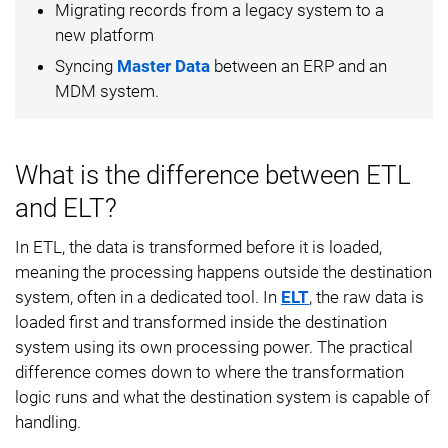
Migrating records from a legacy system to a
new platform
Syncing
Master Data
between an ERP and an
MDM system.
What is the difference between ETL
and ELT?
In ETL, the data is transformed before it is loaded,
meaning the processing happens outside the destination
system, often in a dedicated tool. In
ELT
, the raw data is
loaded first and transformed inside the destination
system using its own processing power. The practical
difference comes down to where the transformation
logic runs and what the destination system is capable of
handling.