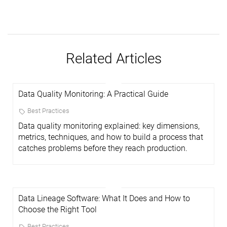
Related Articles
Data Quality Monitoring: A Practical Guide
Best Practices
Data quality monitoring explained: key dimensions,
metrics, techniques, and how to build a process that
catches problems before they reach production.
Data Lineage Software: What It Does and How to
Choose the Right Tool
Best Practices