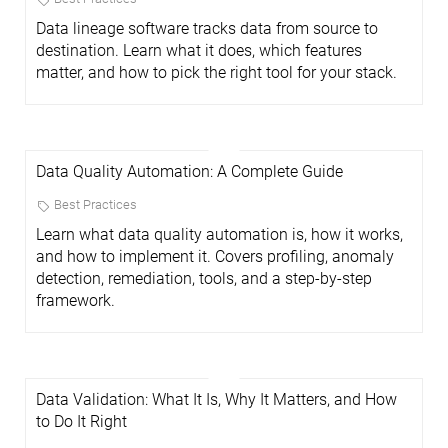
Data lineage software tracks data from source to
destination. Learn what it does, which features
matter, and how to pick the right tool for your stack.
Data Quality Automation: A Complete Guide
Best Practices
Learn what data quality automation is, how it works,
and how to implement it. Covers profiling, anomaly
detection, remediation, tools, and a step-by-step
framework.
Data Validation: What It Is, Why It Matters, and How
to Do It Right