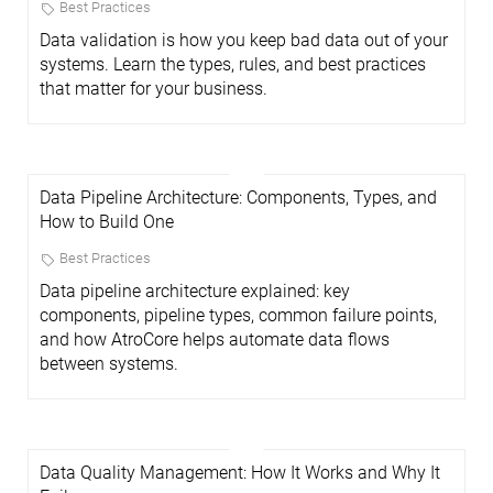
Best Practices
Data validation is how you keep bad data out of your
systems. Learn the types, rules, and best practices
that matter for your business.
Data Pipeline Architecture: Components, Types, and
How to Build One
Best Practices
Data pipeline architecture explained: key
components, pipeline types, common failure points,
and how AtroCore helps automate data flows
between systems.
Data Quality Management: How It Works and Why It