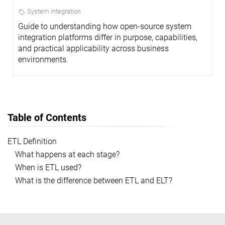
System Integration
Guide to understanding how open-source system
integration platforms differ in purpose, capabilities,
and practical applicability across business
environments.
Table of Contents
ETL Definition
What happens at each stage?
When is ETL used?
What is the difference between ETL and ELT?