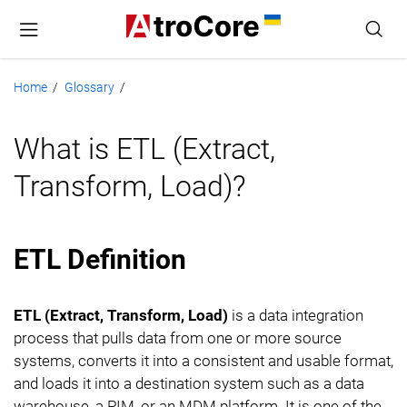
Home
Glossary
/
/
What is ETL (Extract,
Transform, Load)?
ETL Definition
ETL (Extract, Transform, Load)
is a data integration
process that pulls data from one or more source
systems, converts it into a consistent and usable format,
and loads it into a destination system such as a data
warehouse, a PIM, or an MDM platform. It is one of the