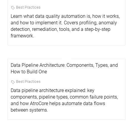
Best Practices
Learn what data quality automation is, how it works,
and how to implement it. Covers profiling, anomaly
detection, remediation, tools, and a step-by-step
framework.
Data Pipeline Architecture: Components, Types, and
How to Build One
Best Practices
Data pipeline architecture explained: key
components, pipeline types, common failure points,
and how AtroCore helps automate data flows
between systems.