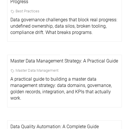
Progress
Best Practices
Data governance challenges that block real progress:
undefined ownership, data silos, broken tooling,
compliance drift. What breaks programs.
Master Data Management Strategy: A Practical Guide
Master Data Management
A practical guide to building a master data
management strategy: data domains, governance,
golden records, integration, and KPIs that actually
work.
Data Quality Automation: A Complete Guide