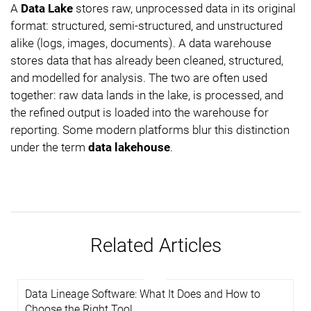
A
Data Lake
stores raw, unprocessed data in its original
format: structured, semi-structured, and unstructured
alike (logs, images, documents). A data warehouse
stores data that has already been cleaned, structured,
and modelled for analysis. The two are often used
together: raw data lands in the lake, is processed, and
the refined output is loaded into the warehouse for
reporting. Some modern platforms blur this distinction
under the term
data lakehouse
.
Related Articles
Data Lineage Software: What It Does and How to
Choose the Right Tool