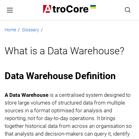
Home
Glossary
/
/
What is a Data Warehouse?
Data Warehouse Definition
A Data Warehouse
is a centralised system designed to
store large volumes of structured data from multiple
sources in a format optimised for analysis and
reporting, not for day-to-day operations. It brings
together historical data from across an organisation so
that analysts and decision-makers can query it, identify