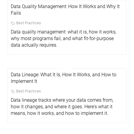
Data Quality Management: How It Works and Why It
Fails
Best Practices
Data quality management: what it is, how it works,
why most programs fail, and what fit-for-purpose
data actually requires.
Data Lineage: What It Is, How It Works, and How to
Implement It
Best Practices
Data lineage tracks where your data comes from,
how it changes, and where it goes. Here's what it
means, how it works, and how to implement it.