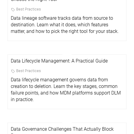
Best Practices
Data lineage software tracks data from source to
destination. Learn what it does, which features
matter, and how to pick the right tool for your stack.
Data Lifecycle Management: A Practical Guide
Best Practices
Data lifecycle management governs data from
creation to deletion. Learn the key stages, common
failure points, and how MDM platforms support DLM
in practice.
Data Governance Challenges That Actually Block