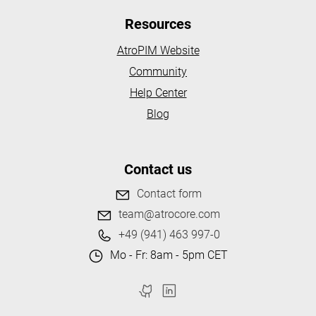
Resources
AtroPIM Website
Community
Help Center
Blog
Contact us
Contact form
team@atrocore.com
+49 (941) 463 997-0
Mo - Fr: 8am - 5pm CET