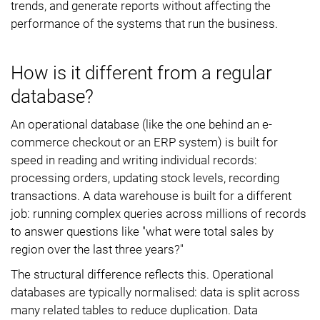
trends, and generate reports without affecting the
performance of the systems that run the business.
How is it different from a regular
database?
An operational database (like the one behind an e-
commerce checkout or an ERP system) is built for
speed in reading and writing individual records:
processing orders, updating stock levels, recording
transactions. A data warehouse is built for a different
job: running complex queries across millions of records
to answer questions like "what were total sales by
region over the last three years?"
The structural difference reflects this. Operational
databases are typically normalised: data is split across
many related tables to reduce duplication. Data