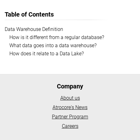
Table of Contents
Data Warehouse Definition
How is it different from a regular database?
What data goes into a data warehouse?
How does it relate to a Data Lake?
Company
About us
Atrocore's News
Partner Program
Careers