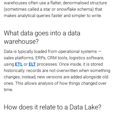
warehouses often use a flatter, denormalised structure
(sometimes called a star or snowflake schema) that
makes analytical queries faster and simpler to write.
What data goes into a data
warehouse?
Data is typically loaded from operational systems —
sales platforms, ERPs, CRM tools, logistics software,
using
ETL
or
ELT
processes. Once inside, it is stored
historically: records are not overwritten when something
changes; instead, new versions are added alongside old
ones. This allows analysis of how things changed over
time.
How does it relate to a Data Lake?