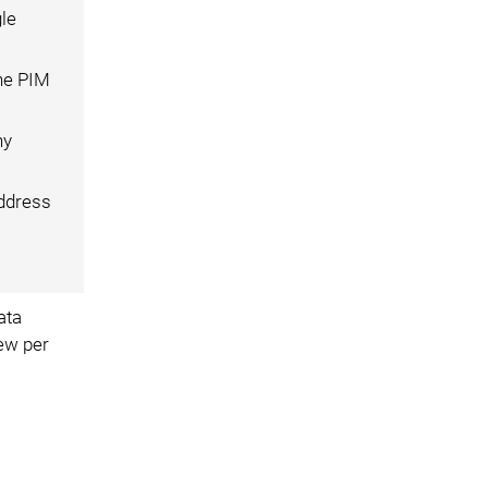
gle
he PIM
ny
address
ata
iew per