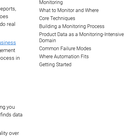
Monitoring
reports,
What to Monitor and Where
goes
Core Techniques
do real
Building a Monitoring Process
Product Data as a Monitoring-Intensive
Domain
usiness
Common Failure Modes
agement
Where Automation Fits
rocess in
Getting Started
ing you
 finds data
lity over