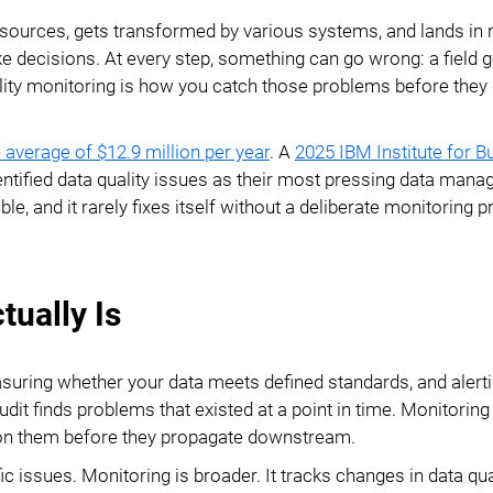
Ecommerce ERP Integration
e sources, gets transformed by various systems, and lands in 
e decisions. At every step, something can go wrong: a field 
Reference Data
ality monitoring is how you catch those problems before they 
Management
Database Publishing
 average of $12.9 million per year
. A
2025 IBM Institute for B
entified data quality issues as their most pressing data man
PDF Examples
, and it rarely fixes itself without a deliberate monitoring p
tually Is
asuring whether your data meets defined standards, and alert
udit finds problems that existed at a point in time. Monitoring
ct on them before they propagate downstream.
ic issues. Monitoring is broader. It tracks changes in data qua