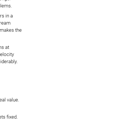
blems.
s in a
stream
 makes the
ms at
elocity
iderably.
eal value.
ts fixed.