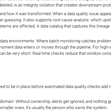
deleted, is an integrity violation that creates downstream pro
 how it was transformed. When a data quality issue appear
 than guessing. It also supports root cause analysis: which up
ems are affected. A data catalog that captures this lineage
 data environments. Where batch monitoring catches proble
 moment data enters or moves through the pipeline. For high-v
can be very short. Real-time checks reduce that window cons
eed to be in place before automated data quality checks add r
omain. Without ownership, alerts get ignored, and nothing ge
n smaller ones, it's usually the person who owns the system.