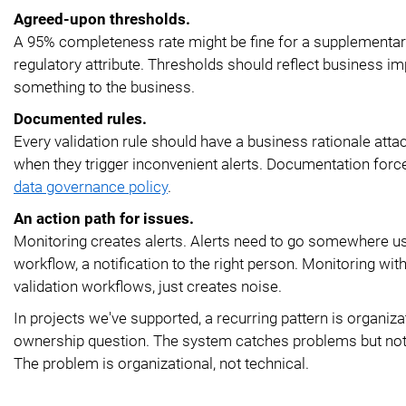
Agreed-upon thresholds.
A 95% completeness rate might be fine for a supplementary
regulatory attribute. Thresholds should reflect business imp
something to the business.
Documented rules.
Every validation rule should have a business rationale atta
when they trigger inconvenient alerts. Documentation forces
data governance policy
.
An action path for issues.
Monitoring creates alerts. Alerts need to go somewhere us
workflow, a notification to the right person. Monitoring wit
validation workflows, just creates noise.
In projects we've supported, a recurring pattern is organiza
ownership question. The system catches problems but nothing
The problem is organizational, not technical.