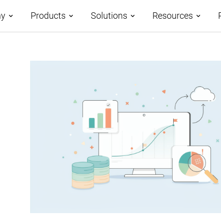
y
Products
Solutions
Resources
t us
Roadmap
Demos
Application Development
ner Program
AtroCore – Data Platform
Case Studies
Master Data Management
nology Partners
AtroPIM – PIM System
AtroCore Stor
File Management
ers
Modules
Help Center
Digital Asset Management
Technology
Community
Business Process
Blog
Management
Glossary
Integration Platform