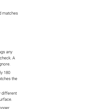
ed matches
lags any
 check. A
gnore.
ly 180
atches the
 different
urface.
longer