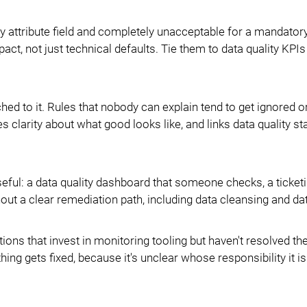
 attribute field and completely unacceptable for a mandator
act, not just technical defaults. Tie them to data quality KPI
ched to it. Rules that nobody can explain tend to get ignored
 clarity about what good looks like, and links data quality s
eful: a data quality dashboard that someone checks, a ticket
hout a clear remediation path, including data cleansing and da
tions that invest in monitoring tooling but haven't resolved th
 gets fixed, because it's unclear whose responsibility it is 