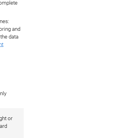
complete
ines:
oring and
 the data
nt
nly
ght or
dard