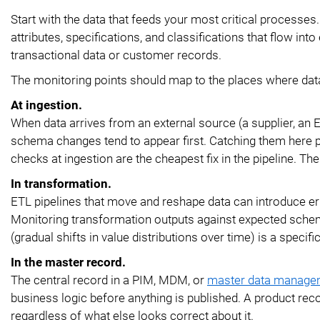
Start with the data that feeds your most critical processes
attributes, specifications, and classifications that flow i
transactional data or customer records.
The monitoring points should map to the places where dat
At ingestion.
When data arrives from an external source (a supplier, an E
schema changes tend to appear first. Catching them here pr
checks at ingestion are the cheapest fix in the pipeline. Th
In transformation.
ETL pipelines that move and reshape data can introduce err
Monitoring transformation outputs against expected schem
(gradual shifts in value distributions over time) is a specific 
In the master record.
The central record in a PIM, MDM, or
master data manage
business logic before anything is published. A product rec
regardless of what else looks correct about it.