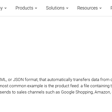
y
Products
Solutions
Resources
t us
Roadmap
Demos
Application Development
ner Program
AtroCore – Data Platform
Case Studies
Master Data Management
nology Partners
AtroPIM – PIM System
AtroCore Stor
File Management
ers
Modules
Help Center
Digital Asset Management
Technology
V, XML, or JSON format, that automatically transfers data from
Community
Business Process
ost common example is the product feed: a file containing ti
Blog
hop sends to sales channels such as Google Shopping, Amazon, 
Management
Glossary
Integration Platform