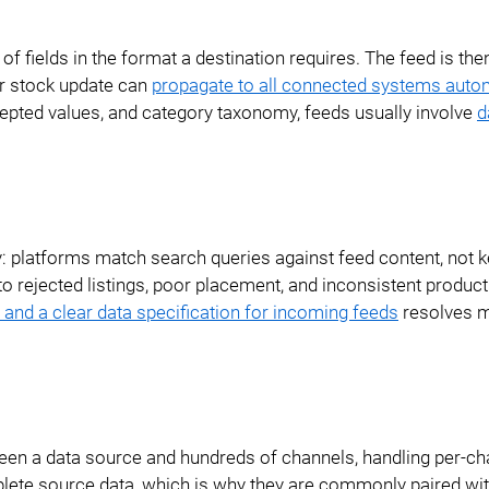
Ecommerce ERP Integration
f fields in the format a destination requires. The feed is the
Reference Data
or stock update can
propagate to all connected systems autom
Management
cepted values, and category taxonomy, feeds usually involve
d
Database Publishing
PDF Examples
ty: platforms match search queries against feed content, not
 to rejected listings, poor placement, and inconsistent product
and a clear data specification for incoming feeds
resolves m
een a data source and hundreds of channels, handling per-ch
lete source data, which is why they are commonly paired wi