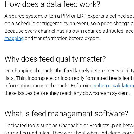
How does a data feed work?
A source system, often a PIM or ERP, exports a defined set o
on a schedule or triggered by an event, so a price change 
Because every channel has its own required attributes, ac
mapping
and transformation before export.
Why does feed quality matter?
On shopping channels, the feed largely determines visibili
lists. Thin, incomplete, or incorrectly formatted feeds lead
information across channels. Enforcing
schema validation 
these issues before they reach any downstream system.
What is feed management software?
Dedicated tools such as Channable or Productsup sit betw
formatting and rules. They work best when fed clean, comp