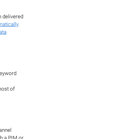
n delivered
atically
.
ata
 keyword
ost of
annel
th a PIM or