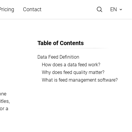
Pricing
Contact
EN
Table of Contents
Data Feed Definition
How does a data feed work?
e
Why does feed quality matter?
What is feed management software?
 one
tles,
or a