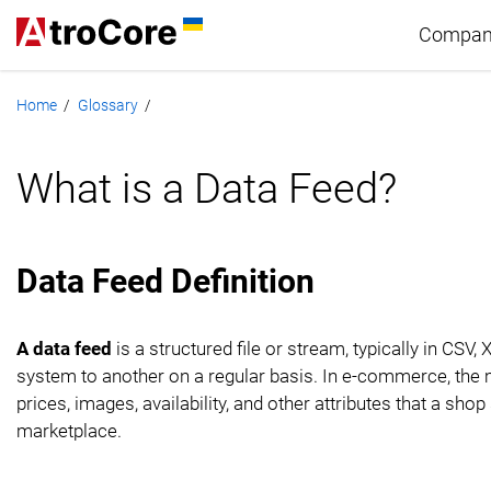
Compan
Home
Glossary
/
/
Abou
What is a Data Feed?
Part
Tech
Data Feed Definition
Care
A data feed
is a structured file or stream, typically in CS
system to another on a regular basis. In e-commerce, the m
prices, images, availability, and other attributes that a s
marketplace.