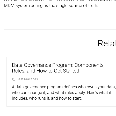
MDM system acting as the single source of truth.
Rela
Data Governance Program: Components,
Roles, and How to Get Started
Best Practices
A data governance program defines who owns your data,
who can change it, and what rules apply. Here's what it
includes, who runs it, and how to start.