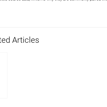
ted Articles