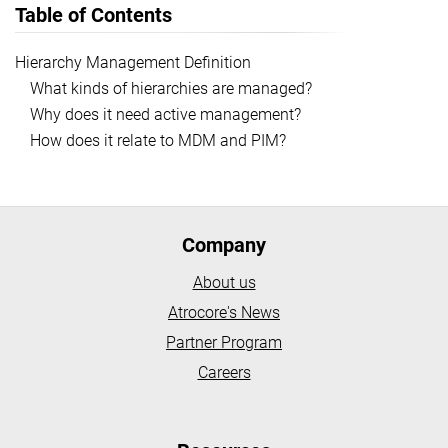
Table of Contents
Hierarchy Management Definition
What kinds of hierarchies are managed?
Why does it need active management?
How does it relate to MDM and PIM?
Company
About us
Atrocore's News
Partner Program
Careers