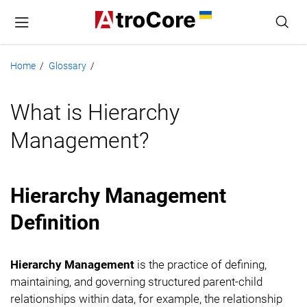
Home
Glossary
/
/
What is Hierarchy
Management?
Hierarchy Management
Definition
Hierarchy Management
is the practice of defining,
maintaining, and governing structured parent-child
relationships within data, for example, the relationship