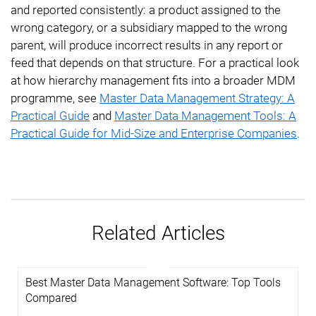
and reported consistently: a product assigned to the
wrong category, or a subsidiary mapped to the wrong
parent, will produce incorrect results in any report or
feed that depends on that structure. For a practical look
at how hierarchy management fits into a broader MDM
programme, see
Master Data Management Strategy: A
Practical Guide
and
Master Data Management Tools: A
Practical Guide for Mid-Size and Enterprise Companies
.
Related Articles
Best Master Data Management Software: Top Tools
Compared