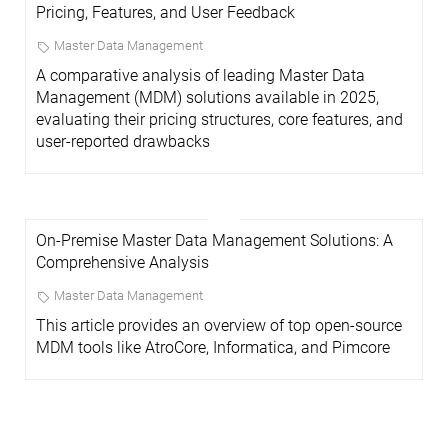
Pricing, Features, and User Feedback
Master Data Management
A comparative analysis of leading Master Data
Management (MDM) solutions available in 2025,
evaluating their pricing structures, core features, and
user-reported drawbacks
On-Premise Master Data Management Solutions: A
Comprehensive Analysis
Master Data Management
This article provides an overview of top open-source
MDM tools like AtroCore, Informatica, and Pimcore