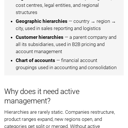
cost centres, legal entities, and regional
structures
Geographic hierarchies
— country → region →
city, used in sales reporting and logistics
Customer hierarchies
— a parent company and
all its subsidiaries, used in B2B pricing and
account management
Chart of accounts
— financial account
groupings used in accounting and consolidation
Why does it need active
management?
Hierarchies are rarely static. Companies restructure,
product ranges expand, new regions open, and
categories get split or merged. Without active