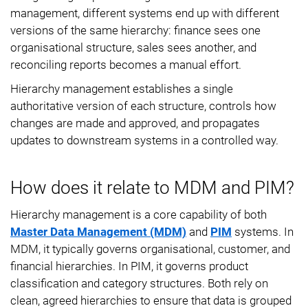
management, different systems end up with different
versions of the same hierarchy: finance sees one
organisational structure, sales sees another, and
reconciling reports becomes a manual effort.
Hierarchy management establishes a single
authoritative version of each structure, controls how
changes are made and approved, and propagates
updates to downstream systems in a controlled way.
How does it relate to MDM and PIM?
Hierarchy management is a core capability of both
Master Data Management (MDM)
and
PIM
systems. In
MDM, it typically governs organisational, customer, and
financial hierarchies. In PIM, it governs product
classification and category structures. Both rely on
clean, agreed hierarchies to ensure that data is grouped