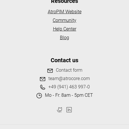
Resources
AtroPIM Website
Community
Help Center
Blog
Contact us
Contact form
team@atrocore.com
+49 (941) 463 997-0
Mo - Fr: 8am - 5pm CET