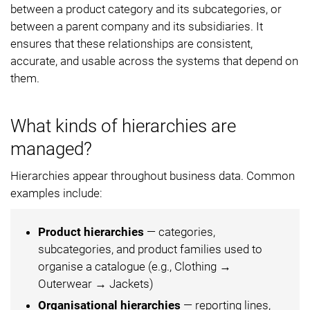
between a product category and its subcategories, or
between a parent company and its subsidiaries. It
ensures that these relationships are consistent,
accurate, and usable across the systems that depend on
them.
What kinds of hierarchies are
managed?
Hierarchies appear throughout business data. Common
examples include:
Product hierarchies
— categories,
subcategories, and product families used to
organise a catalogue (e.g., Clothing →
Outerwear → Jackets)
Organisational hierarchies
— reporting lines,