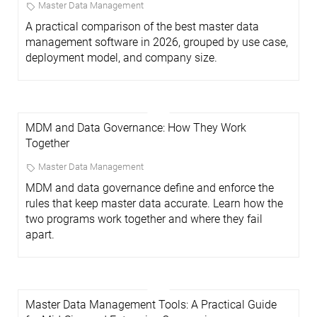
Master Data Management
A practical comparison of the best master data
management software in 2026, grouped by use case,
deployment model, and company size.
MDM and Data Governance: How They Work
Together
Master Data Management
MDM and data governance define and enforce the
rules that keep master data accurate. Learn how the
two programs work together and where they fail
apart.
Master Data Management Tools: A Practical Guide