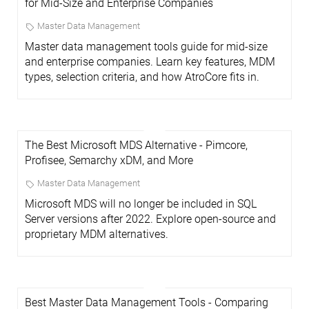
for Mid-Size and Enterprise Companies
Master Data Management
Master data management tools guide for mid-size
and enterprise companies. Learn key features, MDM
types, selection criteria, and how AtroCore fits in.
The Best Microsoft MDS Alternative - Pimcore,
Profisee, Semarchy xDM, and More
Master Data Management
Microsoft MDS will no longer be included in SQL
Server versions after 2022. Explore open-source and
proprietary MDM alternatives.
Best Master Data Management Tools - Comparing