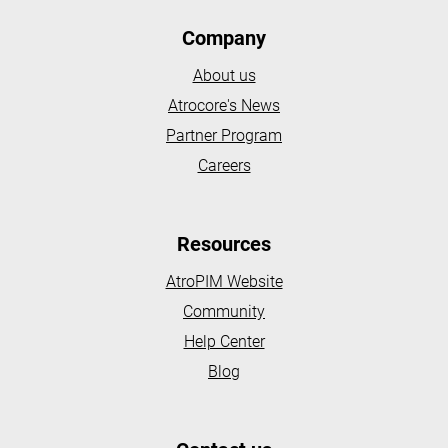
Company
About us
Atrocore's News
Partner Program
Careers
Resources
AtroPIM Website
Community
Help Center
Blog