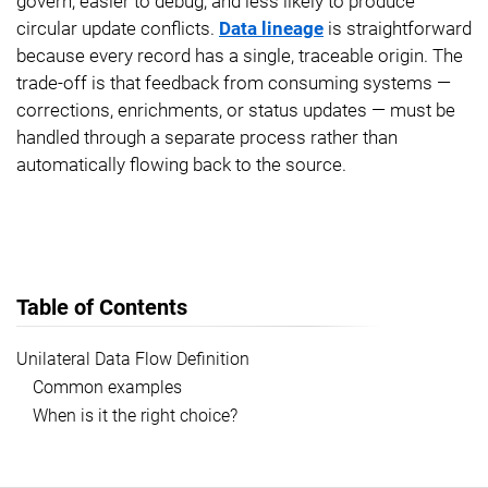
govern, easier to debug, and less likely to produce
circular update conflicts.
Data lineage
is straightforward
because every record has a single, traceable origin. The
trade-off is that feedback from consuming systems —
corrections, enrichments, or status updates — must be
handled through a separate process rather than
automatically flowing back to the source.
Table of Contents
Unilateral Data Flow Definition
Common examples
When is it the right choice?