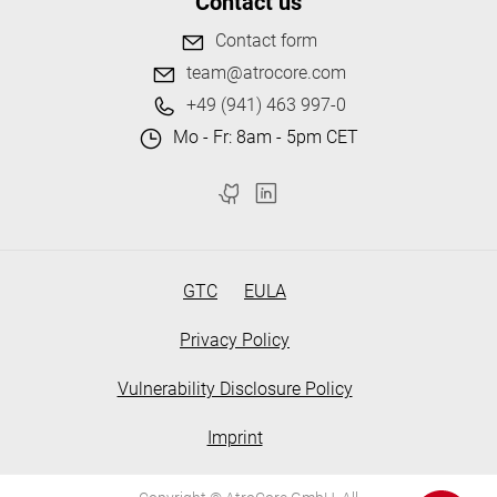
Contact us
Contact form
team@atrocore.com
+49 (941) 463 997-0
Mo - Fr: 8am - 5pm CET
GTC
EULA
Privacy Policy
Vulnerability Disclosure Policy
Imprint