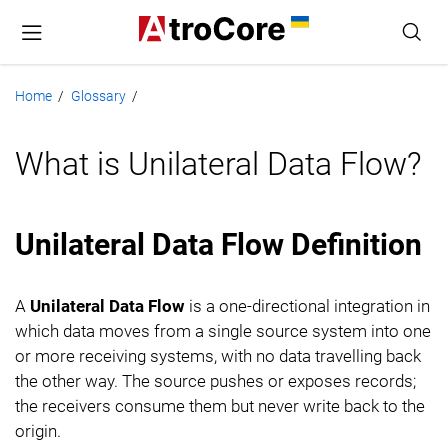
Home
Glossary
/
/
What is Unilateral Data Flow?
Unilateral Data Flow Definition
A
Unilateral Data Flow
is a one-directional integration in
which data moves from a single source system into one
or more receiving systems, with no data travelling back
the other way. The source pushes or exposes records;
the receivers consume them but never write back to the
origin.