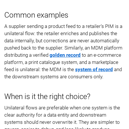
Common examples
A supplier sending a product feed to a retailer's PIM is a
unilateral flow: the retailer enriches and publishes the
data internally, but corrections are never automatically
pushed back to the supplier. Similarly, an MDM platform
distributing a verified
golden record
to an e-commerce
platform, a print catalogue system, and a marketplace
feed is unilateral: the MDM is the
system of record
and
the downstream systems are consumers only.
When is it the right choice?
Unilateral flows are preferable when one system is the
clear authority for a data entity and downstream
systems should never overwrite it. They are simpler to